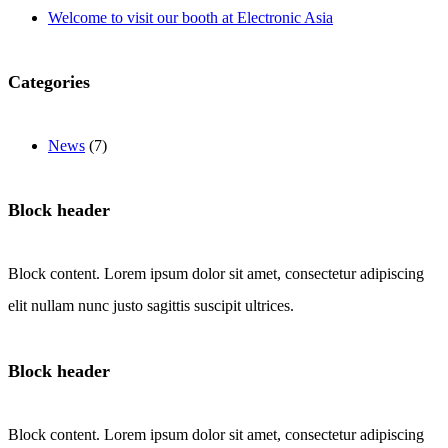
Welcome to visit our booth at Electronic Asia
Categories
News
(7)
Block header
Block content. Lorem ipsum dolor sit amet, consectetur adipiscing
elit nullam nunc justo sagittis suscipit ultrices.
Block header
Block content. Lorem ipsum dolor sit amet, consectetur adipiscing