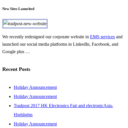
New Sites Launched
We recently redesigned our corporate website in
EMS services
and
launched our social media platforms in LinkedIn, Facebook, and
Google plus …
Recent Posts
Holiday Announcement
Holiday Announcement
Tradpost 2017 HK Electronics Fair and electronicAsia-
Highlights
Holiday Announcement