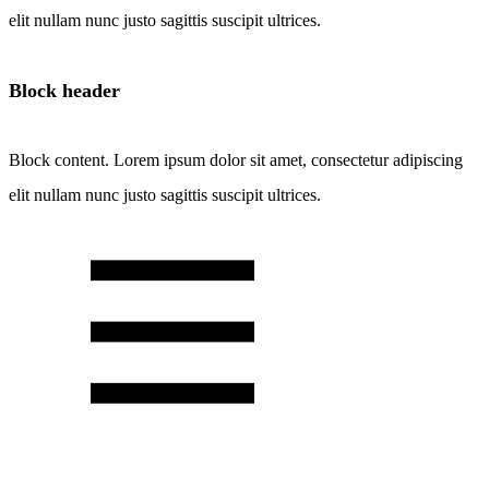
elit nullam nunc justo sagittis suscipit ultrices.
Block header
Block content. Lorem ipsum dolor sit amet, consectetur adipiscing
elit nullam nunc justo sagittis suscipit ultrices.