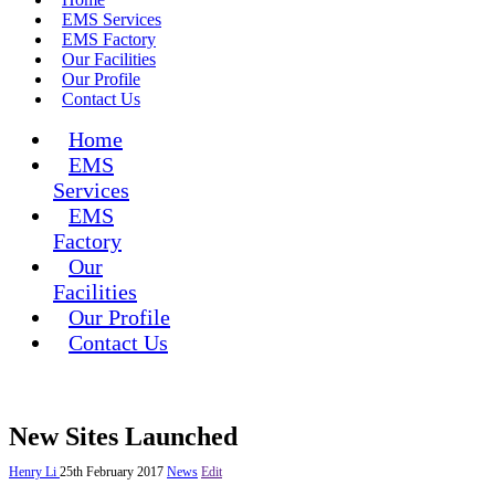
EMS Services
EMS Factory
Our Facilities
Our Profile
Contact Us
Home
EMS
Services
EMS
Factory
Our
Facilities
Our Profile
Contact Us
New Sites Launched
Henry Li
25th February 2017
News
Edit