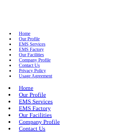
Home
Our Profile
EMS Services
EMS Factory
Our Facilities
Company Profile
Contact Us
Privacy Policy
Usage Agreement
Home
Our Profile
EMS Services
EMS Factory
Our Facilities
Company Profile
Contact Us