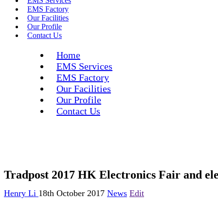
EMS Services
EMS Factory
Our Facilities
Our Profile
Contact Us
Home
EMS Services
EMS Factory
Our Facilities
Our Profile
Contact Us
Tradpost 2017 HK Electronics Fair and ele
Henry Li
18th October 2017
News
Edit