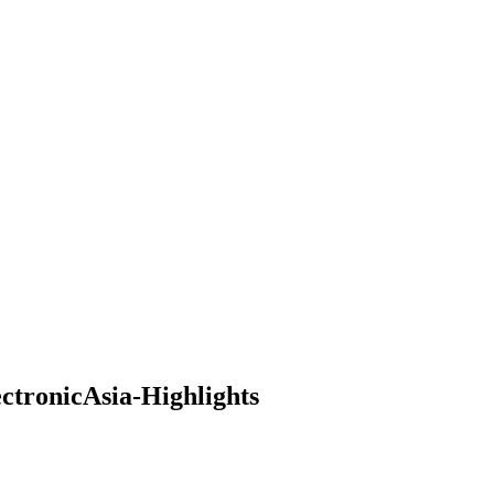
ctronicAsia-Highlights